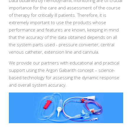
Data obtained by hemodynamic monitoring are of crucial
importance for the care and assessment of the course
of therapy for critically ill patients. Therefore, it is
extremely important to use the products whose
performance and features are known, keeping in mind
that the accuracy of the data obtained depends on all
the system parts used - pressure converter, central
venous catheter, extension line and cannula.
We provide our partners with educational and practical
support using the Argon Gabarith concept – science-
based technology for assessing the dynamic response
and overall system accuracy.