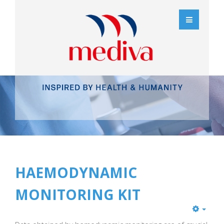
HAEMODYNAMIC
MONITORING KIT