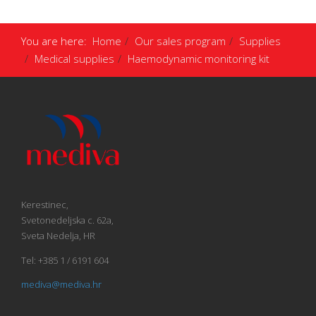
You are here:
Home
Our sales program
Supplies
Medical supplies
Haemodynamic monitoring kit
Kerestinec,
Svetonedeljska c. 62a,
Sveta Nedelja, HR
Tel: +385 1 / 6191 604
mediva@mediva.hr