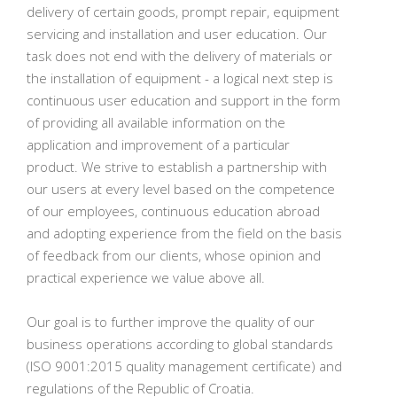
delivery of certain goods, prompt repair, equipment
servicing and installation and user education. Our
task does not end with the delivery of materials or
the installation of equipment - a logical next step is
continuous user education and support in the form
of providing all available information on the
application and improvement of a particular
product. We strive to establish a partnership with
our users at every level based on the competence
of our employees, continuous education abroad
and adopting experience from the field on the basis
of feedback from our clients, whose opinion and
practical experience we value above all.
Our goal is to further improve the quality of our
business operations according to global standards
(ISO 9001:2015 quality management certificate) and
regulations of the Republic of Croatia.