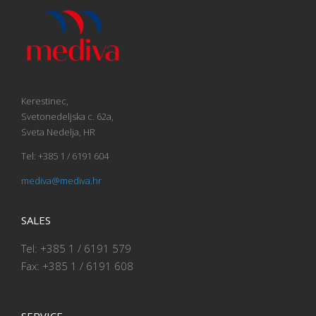
Kerestinec,
Svetonedeljska c. 62a,
Sveta Nedelja, HR
Tel: +385 1 / 6191 604
mediva@mediva.hr
SALES
Tel: +385 1 / 6191 579
Fax: +385 1 / 6191 608