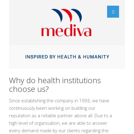
Why do health institutions
choose us?
Since establishing the company in 1993, we have
continuously been working on building our
reputation as a reliable partner above all. Due to a
high level of organisation, we are able to answer
every demand made by our clients regarding the