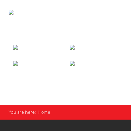
You are here:
Home