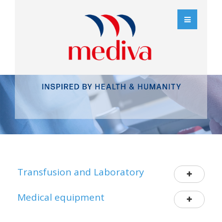
Transfusion and Laboratory
Medical equipment