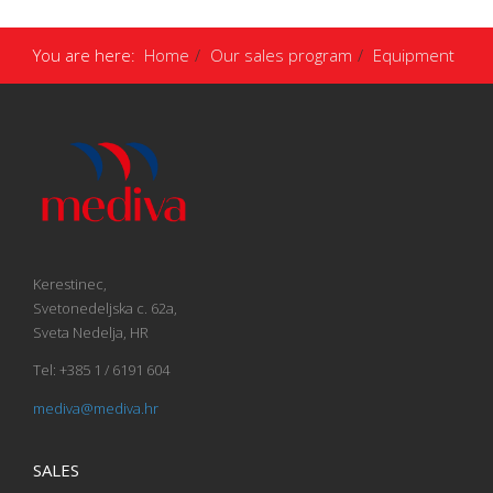
You are here:
Home
Our sales program
Equipment
Kerestinec,
Svetonedeljska c. 62a,
Sveta Nedelja, HR
Tel: +385 1 / 6191 604
mediva@mediva.hr
SALES