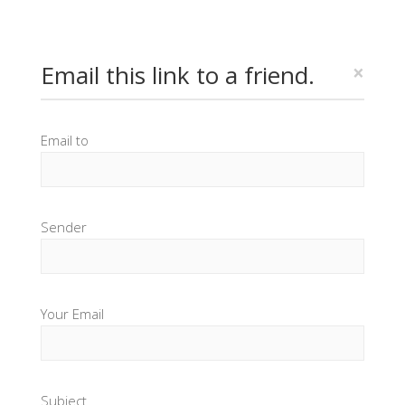
Email this link to a friend.
×
Email to
Sender
Your Email
Subject